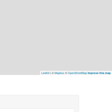
Leaflet
| ©
Mapbox
©
OpenStreetMap
Improve this map