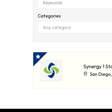
Categories
Synergy 1 St
San Diego,