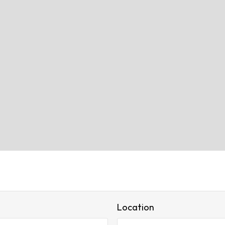
Location