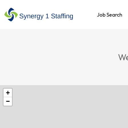
Job Search
We
+
−