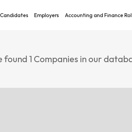
Candidates
Employers
Accounting and Finance Rol
 found
1
Companies in our datab